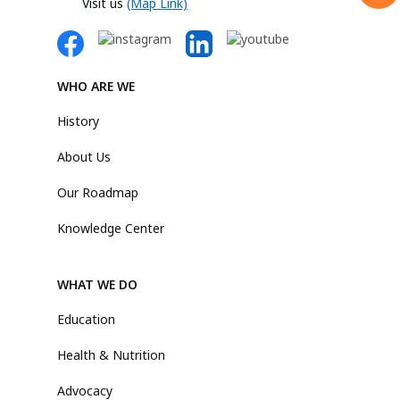
Visit us
(Map Link)
WHO ARE WE
History
About Us
Our Roadmap
Knowledge Center
WHAT WE DO
Education
Health & Nutrition
Advocacy