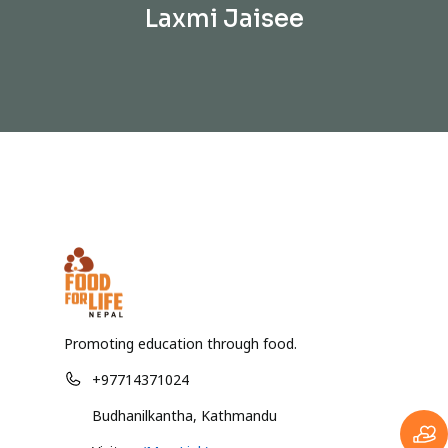
Laxmi Jaisee
Promoting education through food.
+97714371024
Budhanilkantha, Kathmandu