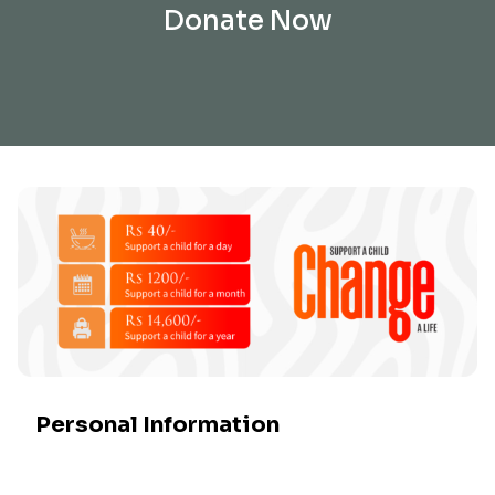
Donate Now
Personal Information