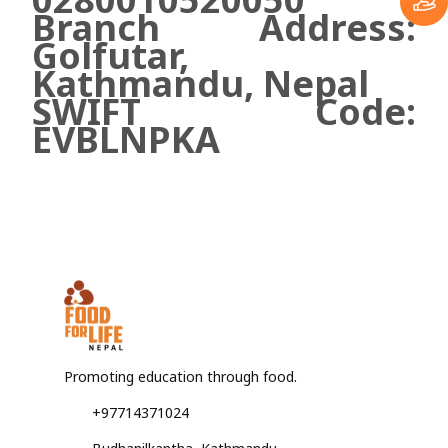
Branch Address:
Golfutar,
Kathmandu, Nepal
SWIFT Code:
EVBLNPKA
Promoting education through food.
+97714371024