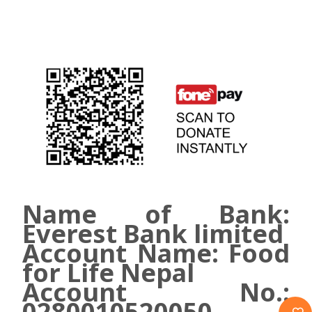
Name of Bank:
Everest Bank limited
Account Name: Food
for Life Nepal
Account No.:
0280010520050