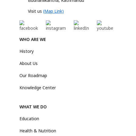
Budhanilkantha, Kathmandu
Visit us
(Map Link)
WHO ARE WE
History
About Us
Our Roadmap
Knowledge Center
WHAT WE DO
Education
Health & Nutrition