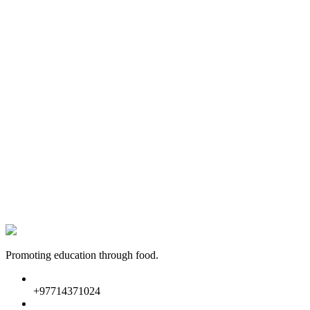
Promoting education through food.
+97714371024