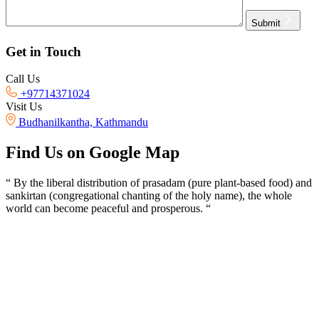
Submit
Get in Touch
Call Us
+97714371024
Visit Us
Budhanilkantha, Kathmandu
Find Us on Google Map
“ By the liberal distribution of prasadam (pure plant-based food) and
sankirtan (congregational chanting of the holy name), the whole
world can become peaceful and prosperous. “