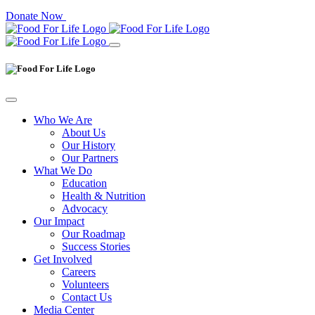
Donate Now
Who We Are
About Us
Our History
Our Partners
What We Do
Education
Health & Nutrition
Advocacy
Our Impact
Our Roadmap
Success Stories
Get Involved
Careers
Volunteers
Contact Us
Media Center