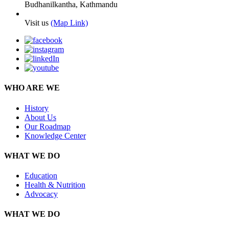
Budhanilkantha, Kathmandu
Visit us
(Map Link)
WHO ARE WE
History
About Us
Our Roadmap
Knowledge Center
WHAT WE DO
Education
Health & Nutrition
Advocacy
WHAT WE DO