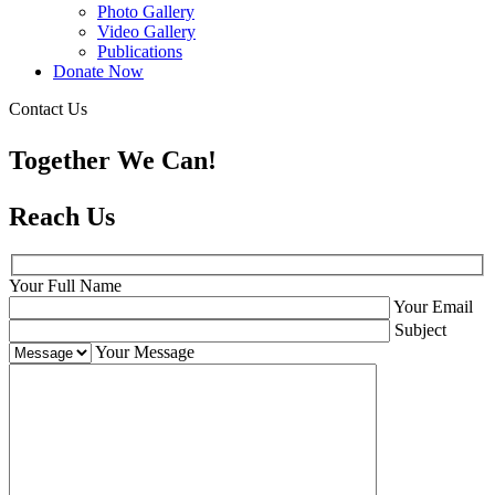
Photo Gallery
Video Gallery
Publications
Donate Now
Contact Us
Together We Can!
Reach Us
Your Full Name
Your Email
Subject
Your Message