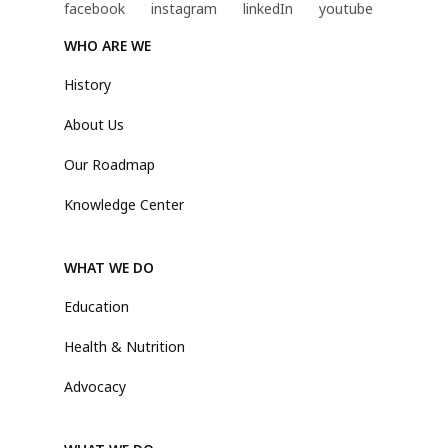
WHO ARE WE
History
About Us
Our Roadmap
Knowledge Center
WHAT WE DO
Education
Health & Nutrition
Advocacy