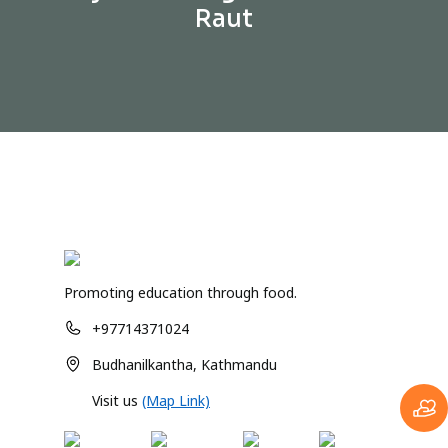
Raut
Promoting education through food.
+97714371024
Budhanilkantha, Kathmandu
Visit us
(Map Link)