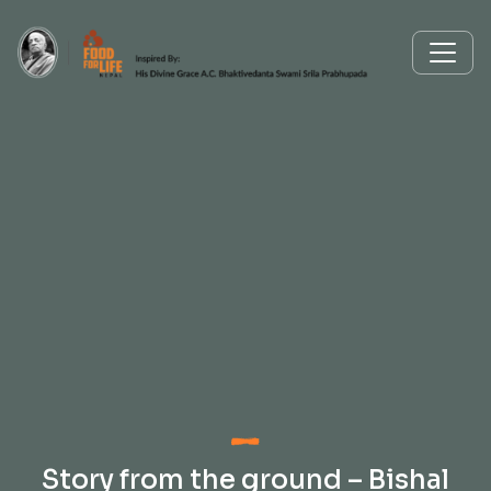
Story from the ground – Bishal