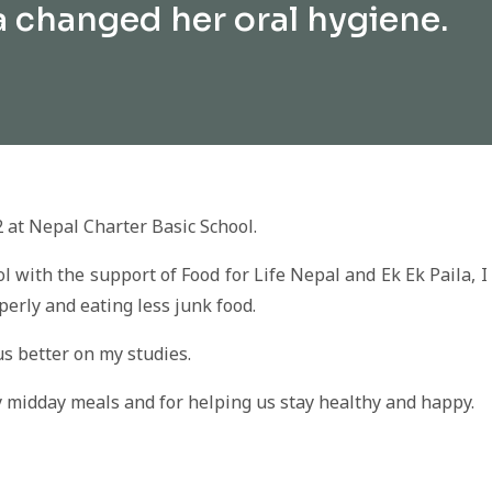
a changed her oral hygiene.
2 at Nepal Charter Basic School.
with the support of Food for Life Nepal and Ek Ek Paila, I
erly and eating less junk food.
us better on my studies.
ty midday meals and for helping us stay healthy and happy.