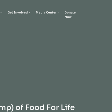
Get Involved
Media Center
Donate
Now
mp) of Food For Life