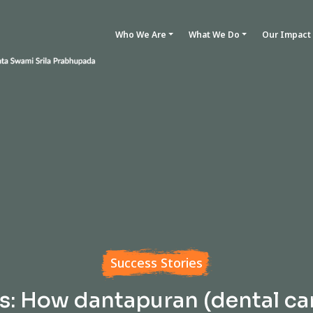
Who We Are
What We Do
Our Impact
Success Stories
s: How dantapuran (dental ca