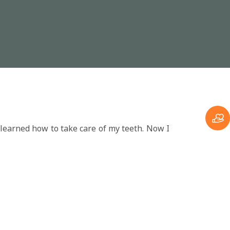
 learned how to take care of my teeth. Now I