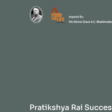
Pratikshya Rai Succes