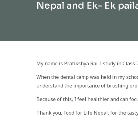
Nepal and Ek- Ek pail
My name is Pratikshya Rai. I study in Class 
When the dental camp was held in my school 
understand the importance of brushing prop
Because of this, I feel healthier and can foc
Thank you, Food for Life Nepal, for the tas