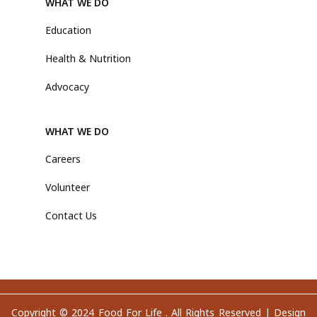
WHAT WE DO
Education
Health & Nutrition
Advocacy
WHAT WE DO
Careers
Volunteer
Contact Us
Copyright © 2024 Food For Life . All Rights Reserved |
Design