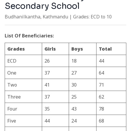
Secondary School
Budhanilkantha, Kathmandu | Grades: ECD to 10
List Of Beneficiaries:
Grades
Girls
Boys
Total
ECD
26
18
44
One
37
27
64
Two
41
30
71
Three
37
25
62
Four
35
43
78
Five
44
24
68