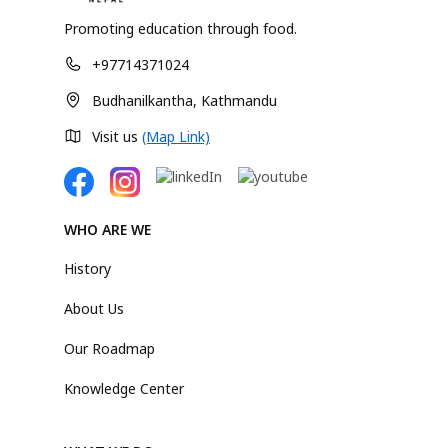
Promoting education through food.
+97714371024
Budhanilkantha, Kathmandu
Visit us
(Map Link)
WHO ARE WE
History
About Us
Our Roadmap
Knowledge Center