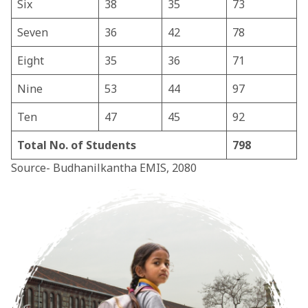
Six
38
35
73
Seven
36
42
78
Eight
35
36
71
Nine
53
44
97
Ten
47
45
92
Total No. of Students
798
Source- Budhanilkantha EMIS, 2080