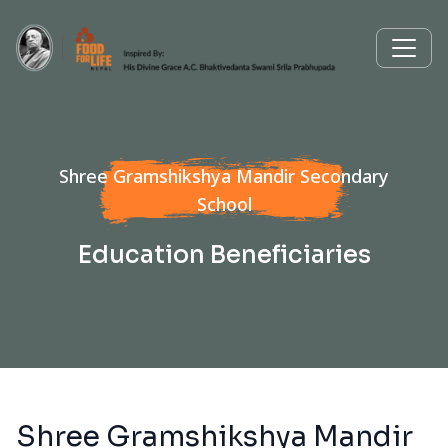
Shree Gramshikshya Mandir Secondary
School
Education Beneficiaries
Shree Gramshikshya Mandir