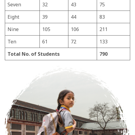
Seven
32
43
75
Eight
39
44
83
Nine
105
106
211
Ten
61
72
133
Total No. of Students
790