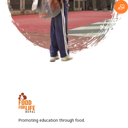
Promoting education through food.