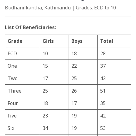
Budhanilkantha, Kathmandu | Grades: ECD to 10
List Of Beneficiaries:
Grade
Girls
Boys
Total
ECD
10
18
28
One
15
22
37
Two
17
25
42
Three
25
26
51
Four
18
17
35
Five
23
19
42
Six
34
19
53