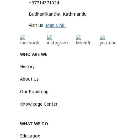
+97714371024
Budhanilkantha, Kathmandu
Visit us
(Map Link)
WHO ARE WE
History
About Us
Our Roadmap
Knowledge Center
WHAT WE DO
Education