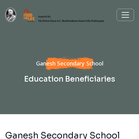
Ganesh Secondary School
Education Beneficiaries
Ganesh Secondary School