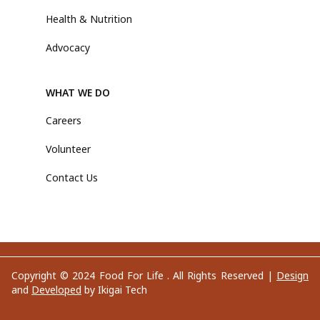
Health & Nutrition
Advocacy
WHAT WE DO
Careers
Volunteer
Contact Us
Copyright © 2024 Food For Life . All Rights Reserved |
Design
and
Developed
by Ikigai Tech