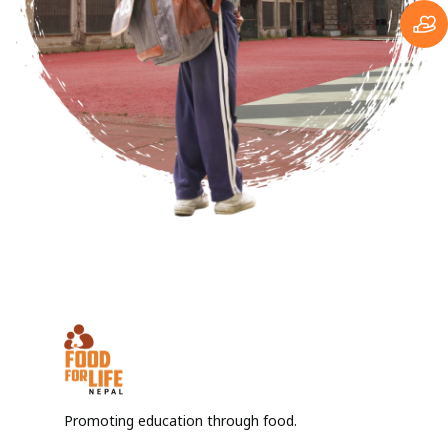
Promoting education through food.