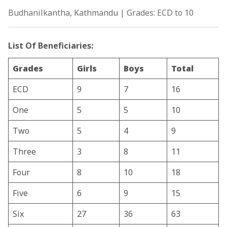
Budhanilkantha, Kathmandu | Grades: ECD to 10
List Of Beneficiaries:
Grades
Girls
Boys
Total
ECD
9
7
16
One
5
5
10
Two
5
4
9
Three
3
8
11
Four
8
10
18
Five
6
9
15
Six
27
36
63