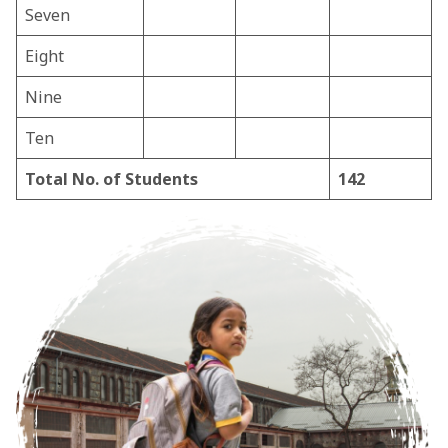
Seven
Eight
Nine
Ten
Total No. of Students
142