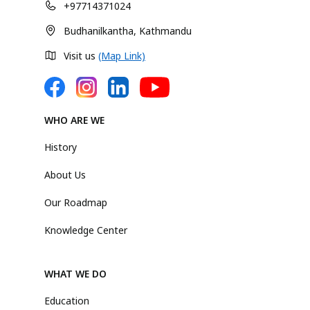
+97714371024
Budhanilkantha, Kathmandu
Visit us
(Map Link)
WHO ARE WE
History
About Us
Our Roadmap
Knowledge Center
WHAT WE DO
Education