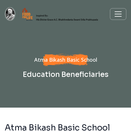
Atma Bikash Basic School
Education Beneficiaries
Atma Bikash Basic School