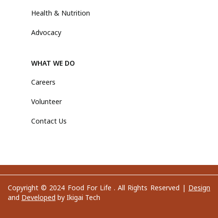
Health & Nutrition
Advocacy
WHAT WE DO
Careers
Volunteer
Contact Us
Copyright © 2024 Food For Life . All Rights Reserved |
Design
and
Developed
by Ikigai Tech