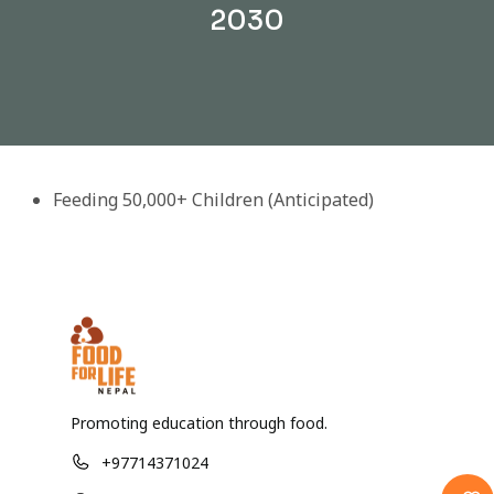
2030
Feeding 50,000+ Children (Anticipated)
Promoting education through food.
+97714371024