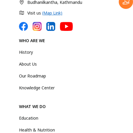
Budhanilkantha, Kathmandu
Visit us
(Map Link)
WHO ARE WE
History
About Us
Our Roadmap
Knowledge Center
WHAT WE DO
Education
Health & Nutrition