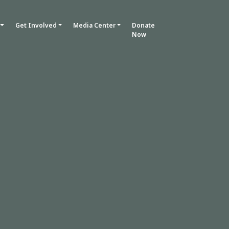
Get Involved
Media Center
Donate
Now