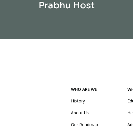
Prabhu Host
WHO ARE WE
WH
History
Ed
About Us
He
Our Roadmap
Ad