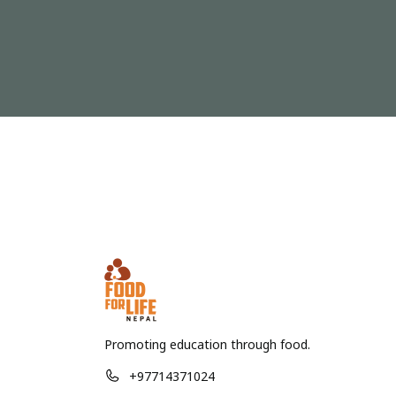
Promoting education through food.
+97714371024