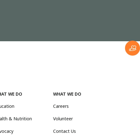
AT WE DO
WHAT WE DO
ucation
Careers
alth & Nutrition
Volunteer
vocacy
Contact Us