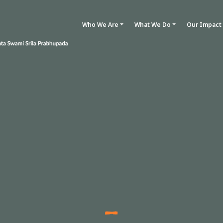
Who We Are
What We Do
Our Impact