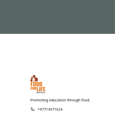
Promoting education through food.
+97714371024