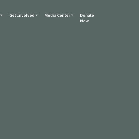
Get Involved
Media Center
Donate
Now