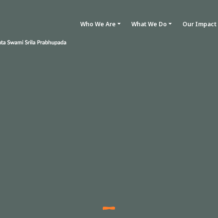
Who We Are
What We Do
Our Impact