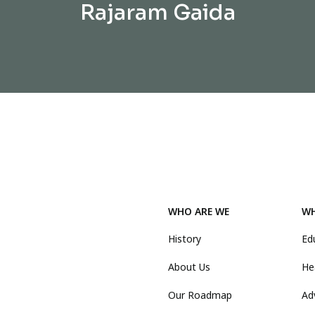
Rajaram Gaida
WHO ARE WE
WH
History
Ed
About Us
He
Our Roadmap
Ad