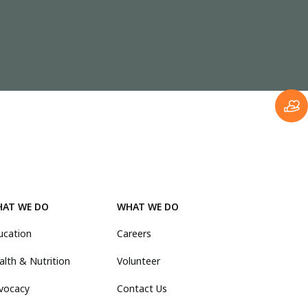
AT WE DO
WHAT WE DO
ucation
Careers
alth & Nutrition
Volunteer
vocacy
Contact Us