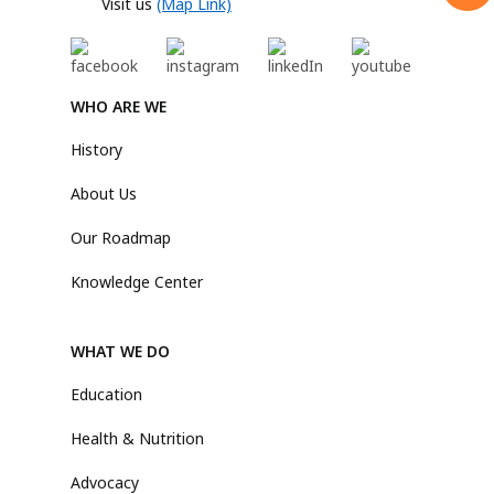
Visit us
(Map Link)
WHO ARE WE
History
About Us
Our Roadmap
Knowledge Center
WHAT WE DO
Education
Health & Nutrition
Advocacy