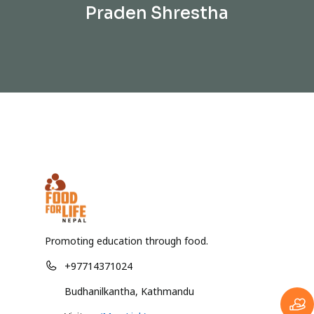
Praden Shrestha
Promoting education through food.
+97714371024
Budhanilkantha, Kathmandu