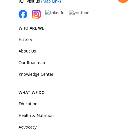
Visit us
(Map Link)
WHO ARE WE
History
About Us
Our Roadmap
Knowledge Center
WHAT WE DO
Education
Health & Nutrition
Advocacy