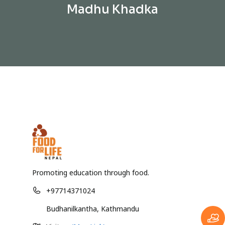
Madhu Khadka
Promoting education through food.
+97714371024
Budhanilkantha, Kathmandu