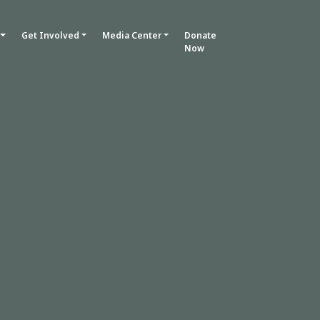
Get Involved
Media Center
Donate
Now