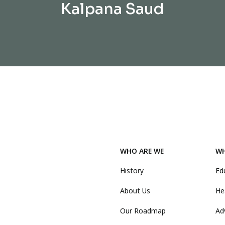
Kalpana Saud
WHO ARE WE
WH
History
Ed
About Us
He
Our Roadmap
Ad