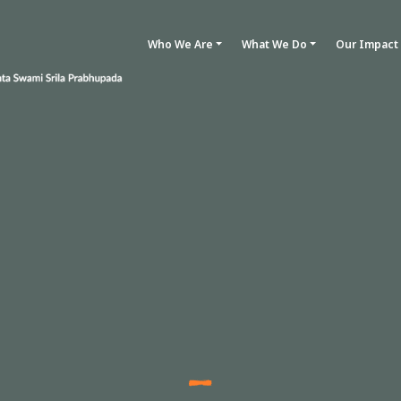
Who We Are
What We Do
Our Impact