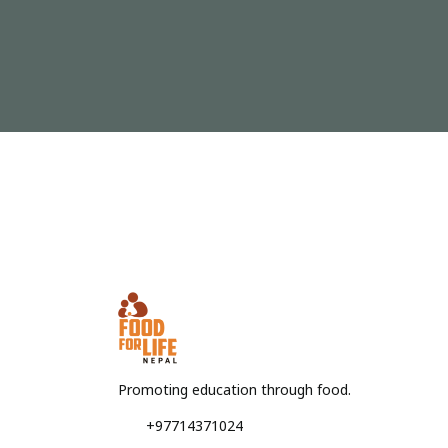
Promoting education through food.
+97714371024