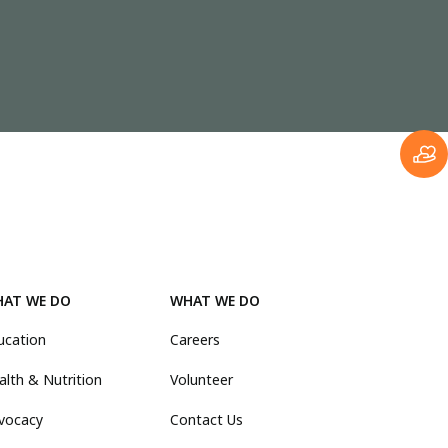
AT WE DO
WHAT WE DO
ucation
Careers
alth & Nutrition
Volunteer
vocacy
Contact Us