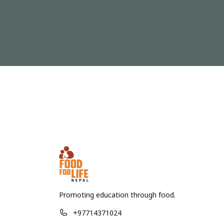
Promoting education through food.
+97714371024