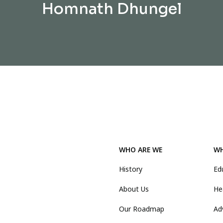
Homnath Dhungel
WHO ARE WE
WH
History
Ed
About Us
He
Our Roadmap
Ad