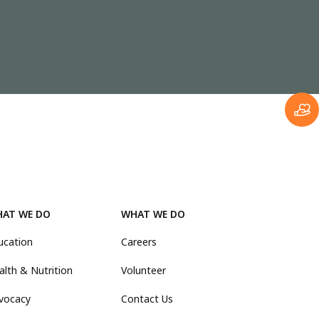
AT WE DO
WHAT WE DO
ucation
Careers
alth & Nutrition
Volunteer
vocacy
Contact Us