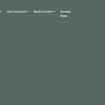
Get Involved
Media Center
Donate
Now