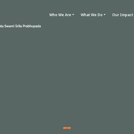
Who We Are
What We Do
Our Impact