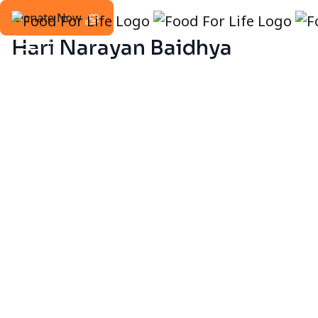
Donate Now
Hari Narayan Baidhya