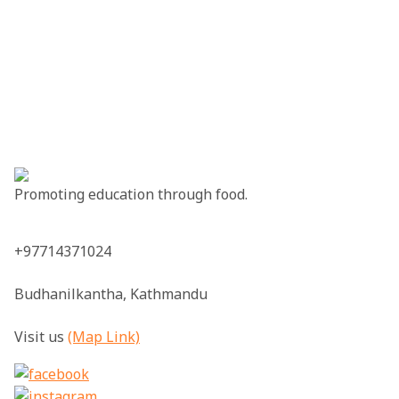
Promoting education through food.
+97714371024
Budhanilkantha, Kathmandu
Visit us
(Map Link)