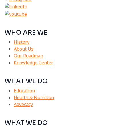
WHO ARE WE
History
About Us
Our Roadmap
Knowledge Center
WHAT WE DO
Education
Health & Nutrition
Advocacy
WHAT WE DO