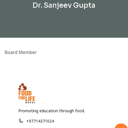
Dr. Sanjeev Gupta
Board Member
Promoting education through food.
+97714371024