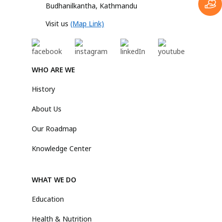
Budhanilkantha, Kathmandu
Visit us
(Map Link)
WHO ARE WE
History
About Us
Our Roadmap
Knowledge Center
WHAT WE DO
Education
Health & Nutrition