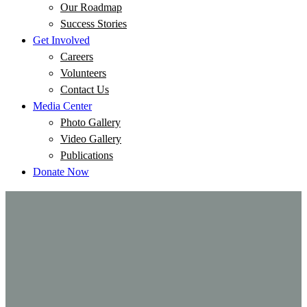
Our Roadmap
Success Stories
Get Involved
Careers
Volunteers
Contact Us
Media Center
Photo Gallery
Video Gallery
Publications
Donate Now