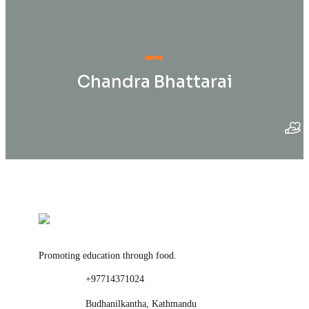
Chandra Bhattarai
Promoting education through food.
+97714371024
Budhanilkantha, Kathmandu