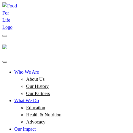
Who We Are
About Us
Our History
Our Partners
What We Do
Education
Health & Nutrition
Advocacy
Our Impact