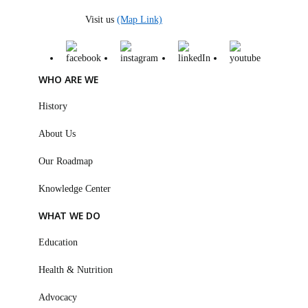
Visit us
(Map Link)
WHO ARE WE
History
About Us
Our Roadmap
Knowledge Center
WHAT WE DO
Education
Health & Nutrition
Advocacy