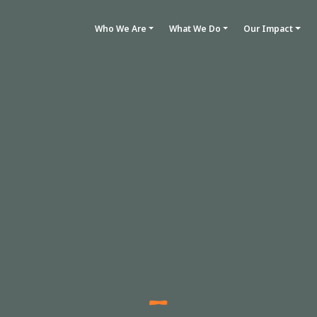
Who We Are
What We Do
Our Impact