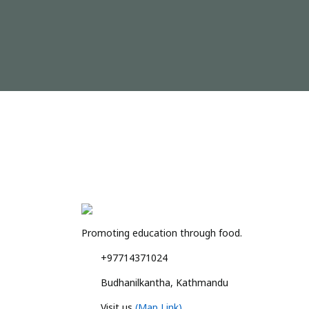
Promoting education through food.
+97714371024
Budhanilkantha, Kathmandu
Visit us
(Map Link)