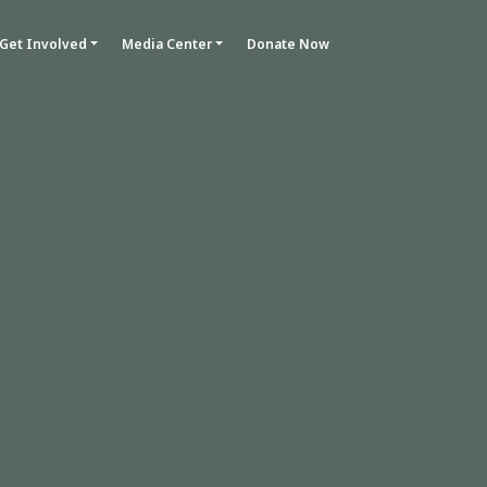
Get Involved
Media Center
Donate Now