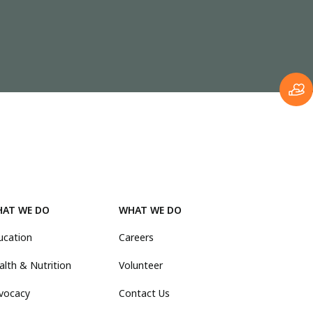
AT WE DO
WHAT WE DO
ucation
Careers
alth & Nutrition
Volunteer
vocacy
Contact Us