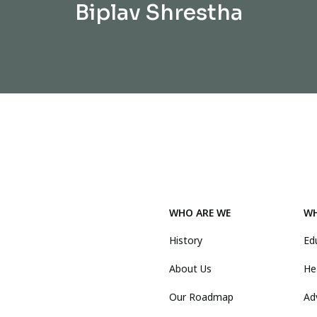
Biplav Shrestha
WHO ARE WE
WH
History
Ed
About Us
He
Our Roadmap
Ad