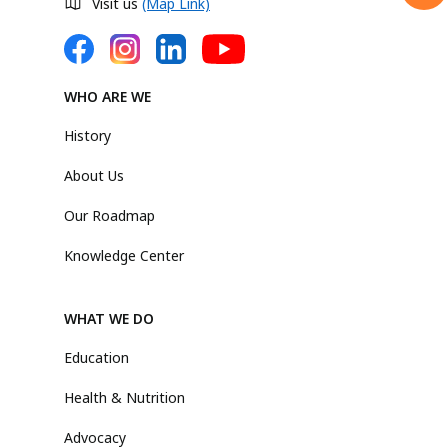
Visit us
(Map Link)
WHO ARE WE
History
About Us
Our Roadmap
Knowledge Center
WHAT WE DO
Education
Health & Nutrition
Advocacy