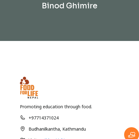
Binod Ghimire
Promoting education through food.
+97714371024
Budhanilkantha, Kathmandu